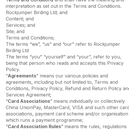
interpretation as set out in the Terms and Conditions.
Rockjumper Birding Ltd; and
Content; and
Services; and
Site; and
Terms and Conditions;
The terms “we”, “us” and “our” refer to Rockjumper
Birding Ltd
The terms “you” “yourself” and “your”, refer to you,
being that person who reads and accepts this Privacy
Policy.
“
Agreements
” means our various policies and
agreements, including but not limited to, Terms and
Conditions, Privacy Policy, Refund and Return Policy an
Services Agreement;
“
Card Associations
” means individually or collectively
China UnionPay, MasterCard, VISA and such other car
associations, payment card scheme and/or organisation
which runs a payment programme;
“
Card Association Rules
” means the rules, regulations