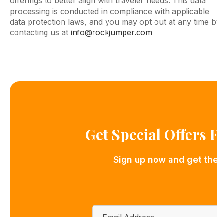
offerings to better align with traveler needs. This data
processing is conducted in compliance with applicable
data protection laws, and you may opt out at any time b
contacting us at
info@rockjumper.com
Get Special Offers
Sign up now and get the 
Email
*