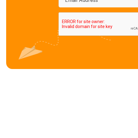
CAPTCHA