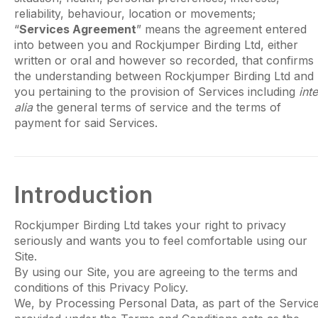
reliability, behaviour, location or movements;
“
Services Agreement
” means the agreement entered
into between you and Rockjumper Birding Ltd, either
written or oral and however so recorded, that confirms
the understanding between Rockjumper Birding Ltd and
you pertaining to the provision of Services including
inte
alia
the general terms of service and the terms of
payment for said Services.
Introduction
Rockjumper Birding Ltd takes your right to privacy
seriously and wants you to feel comfortable using our
Site.
By using our Site, you are agreeing to the terms and
conditions of this Privacy Policy.
We, by Processing Personal Data, as part of the Servic