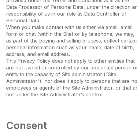
provided under the Terms and Conditions acts as the
Data Processor of Personal Data, under the direction a
responsibility of us in our role as Data Controller of
Personal Data.
When you make contact with us either via email, email
form or chat (within the Site) or by telephone, we may,
as part of the buying and selling process, collect certain
personal information such as your name, date of birth,
address, and email address.
This Privacy Policy does not apply to other entities that
are not owned or controlled by our appointed person o
entity in the capacity of Site administrator (“Site
Administrator”), nor does it apply to persons that are no
employees or agents of the Site Administrator, or that a
not under the Site Administrator’s control.
Consent