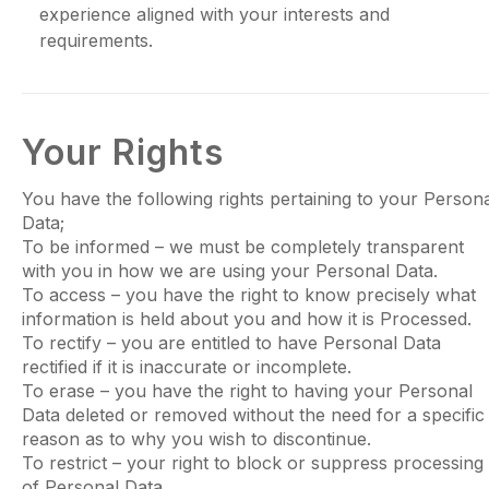
experience aligned with your interests and
requirements.
Your Rights
You have the following rights pertaining to your Person
Data;
To be informed – we must be completely transparent
with you in how we are using your Personal Data.
To access – you have the right to know precisely what
information is held about you and how it is Processed.
To rectify – you are entitled to have Personal Data
rectified if it is inaccurate or incomplete.
To erase – you have the right to having your Personal
Data deleted or removed without the need for a specific
reason as to why you wish to discontinue.
To restrict – your right to block or suppress processing
of Personal Data.