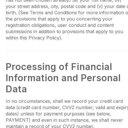
has not been chosen already) (iii) your full name, (iv)
your street address, city, postal code and (v) your date 
birth. (See Terms and Conditions for more information 
the provisions that apply to you concerning your
registration obligations, user conduct and content
submissions in addition to provisions that apply to you
within this Privacy Policy).
Processing of Financial
Information and Personal
Data
In no circumstances, shall we record your credit card
data (credit card number, CVV2 number, valid and expir
dates) unless for payment purposes (see below,
PAYMENT) and even in such instance, we shall never
maintain a record of your CVV2 number.