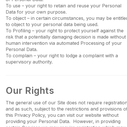
To use – your right to retain and reuse your Personal
Data for your own purpose.
To object – in certain circumstances, you may be entitle
to object to your personal data being used.
To Profiling – your right to protect yourself against the
risk that a potentially damaging decision is made without
human intervention via automated Processing of your
Personal Data.
To complain – your right to lodge a complaint with a
supervisory authority.
Our Rights
The general use of our Site does not require registratio
and as such, subject to the restrictions and provisions o
this Privacy Policy, you can visit our website without
providing your Personal Data. However, in providing