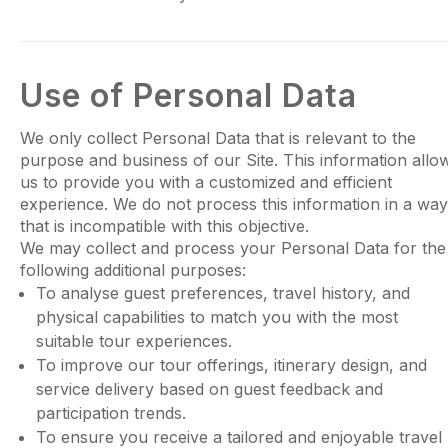
Use of Personal Data
We only collect Personal Data that is relevant to the
purpose and business of our Site. This information allo
us to provide you with a customized and efficient
experience. We do not process this information in a way
that is incompatible with this objective.
We may collect and process your Personal Data for the
following additional purposes:
To analyse guest preferences, travel history, and
physical capabilities to match you with the most
suitable tour experiences.
To improve our tour offerings, itinerary design, and
service delivery based on guest feedback and
participation trends.
To ensure you receive a tailored and enjoyable travel