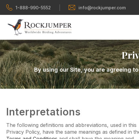
1-888-990-5552
info@rockjumper.com
Priv
By using our Site, you are agreeing to
Interpretations
The following definitions and abbreviations, used in this
Privacy Policy, have the same meanings as defined in th
Terms and Conditions
and shall have the meaning and