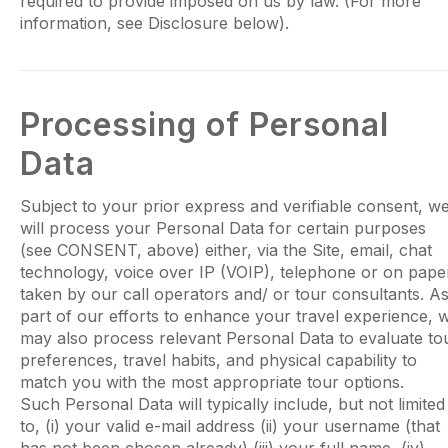
required to provide imposed on us by law. (For more
information, see Disclosure below).
Processing of Personal
Data
Subject to your prior express and verifiable consent, w
will process your Personal Data for certain purposes
(see CONSENT, above) either, via the Site, email, chat
technology, voice over IP (VOIP), telephone or on pape
taken by our call operators and/ or tour consultants. A
part of our efforts to enhance your travel experience, 
may also process relevant Personal Data to evaluate to
preferences, travel habits, and physical capability to
match you with the most appropriate tour options.
Such Personal Data will typically include, but not limited
to, (i) your valid e-mail address (ii) your username (that