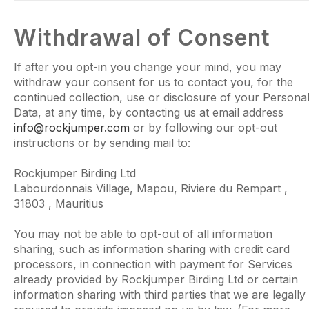
Withdrawal of Consent
If after you opt-in you change your mind, you may
withdraw your consent for us to contact you, for the
continued collection, use or disclosure of your Persona
Data, at any time, by contacting us at email address
info@rockjumper.com
or by following our opt-out
instructions or by sending mail to:
Rockjumper Birding Ltd
Labourdonnais Village, Mapou, Riviere du Rempart ,
31803 , Mauritius
You may not be able to opt-out of all information
sharing, such as information sharing with credit card
processors, in connection with payment for Services
already provided by Rockjumper Birding Ltd or certain
information sharing with third parties that we are legally