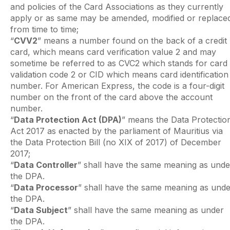
and policies of the Card Associations as they currently
apply or as same may be amended, modified or replace
from time to time;
“
CVV2
” means a number found on the back of a credit
card, which means card verification value 2 and may
sometime be referred to as CVC2 which stands for card
validation code 2 or CID which means card identification
number. For American Express, the code is a four-digit
number on the front of the card above the account
number.
“
Data Protection Act (DPA)
” means the Data Protectio
Act 2017 as enacted by the parliament of Mauritius via
the Data Protection Bill (no XIX of 2017) of December
2017;
“
Data Controller
” shall have the same meaning as unde
the DPA.
“
Data Processor
” shall have the same meaning as unde
the DPA.
“
Data Subject
” shall have the same meaning as under
the DPA.