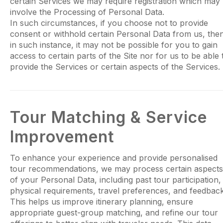
certain Services we may require registration which may
involve the Processing of Personal Data.
In such circumstances, if you choose not to provide
consent or withhold certain Personal Data from us, the
in such instance, it may not be possible for you to gain
access to certain parts of the Site nor for us to be able 
provide the Services or certain aspects of the Services.
Tour Matching & Service
Improvement
To enhance your experience and provide personalised
tour recommendations, we may process certain aspects
of your Personal Data, including past tour participation,
physical requirements, travel preferences, and feedback
This helps us improve itinerary planning, ensure
appropriate guest-group matching, and refine our tour