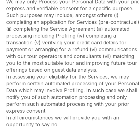
We may only Process your Personal Data with your pri
express and verifiable consent for a specific purpose.
Such purposes may include, amongst others (i)
completing an application for Services (pre-contractual
(ii) completing the Service Agreement (iii) automated
processing including Profiling (iv) completing a
transaction (v) verifying your credit card details for
payment or arranging for a refund (vi) communications
with our tour operators and consultants (vii) matching
you to the most suitable tour and improving future tour
offerings based on guest data analysis.
In assessing your eligibility for the Services, we may
perform certain automated processing of your Personal
Data which may involve Profiling. In such case we shall
notify you of such automation processing and only
perform such automated processing with your prior
express consent.
In all circumstances we will provide you with an
opportunity to say no.