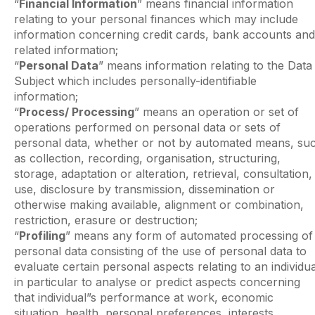
“
Financial Information
” means financial information
relating to your personal finances which may include
information concerning credit cards, bank accounts and
related information;
“
Personal Data
” means information relating to the Data
Subject which includes personally-identifiable
information;
“
Process/ Processing
” means an operation or set of
operations performed on personal data or sets of
personal data, whether or not by automated means, su
as collection, recording, organisation, structuring,
storage, adaptation or alteration, retrieval, consultation,
use, disclosure by transmission, dissemination or
otherwise making available, alignment or combination,
restriction, erasure or destruction;
“
Profiling
” means any form of automated processing of
personal data consisting of the use of personal data to
evaluate certain personal aspects relating to an individua
in particular to analyse or predict aspects concerning
that individual”s performance at work, economic
situation, health, personal preferences, interests,