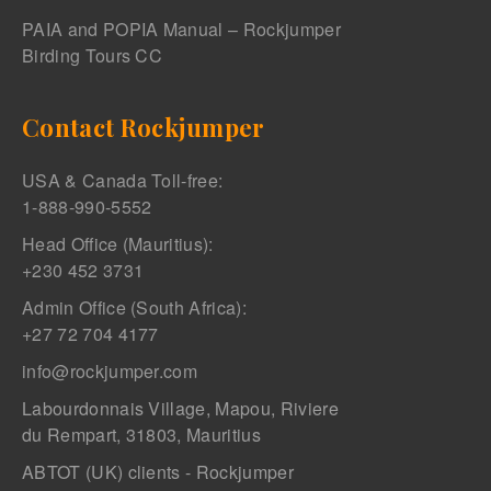
PAIA and POPIA Manual – Rockjumper
Birding Tours CC
Contact Rockjumper
USA & Canada Toll-free:
1-888-990-5552
Head Office (Mauritius):
+230 452 3731
Admin Office (South Africa):
+27 72 704 4177
info@rockjumper.com
Labourdonnais Village, Mapou, Riviere
du Rempart, 31803, Mauritius
ABTOT (UK) clients - Rockjumper