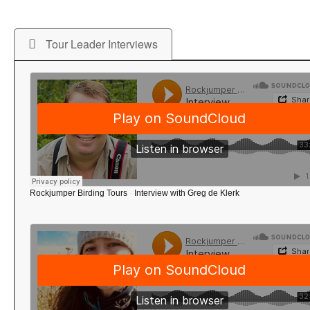
Tour Leader Interviews
Rockjumper Birding Tours
·
Interview with Greg de Klerk