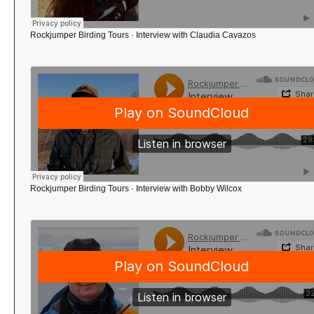
Rockjumper Birding Tours
·
Interview with Claudia Cavazos
Rockjumper Birding Tours
·
Interview with Bobby Wilcox