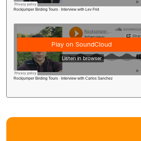
Rockjumper Birding Tours
·
Interview with Lev Frid
Rockjumper Birding Tours
·
Interview with Carlos Sanchez