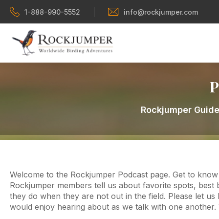
1-888-990-5552
info@rockjumper.com
P
Rockjumper Guides
Welcome to the Rockjumper Podcast page. Get to know y
Rockjumper members tell us about favorite spots, best b
they do when they are not out in the field. Please let u
would enjoy hearing about as we talk with one another.