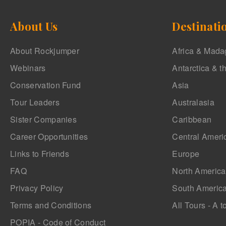
About Us
Destinati
About Rockjumper
Africa & Mada
Webinars
Antarctica & t
Conservation Fund
Asia
Tour Leaders
Australasia
Sister Companies
Caribbean
Career Opportunities
Central Ameri
Links to Friends
Europe
FAQ
North America
Privacy Policy
South Americ
Terms and Conditions
All Tours - A t
POPIA - Code of Conduct