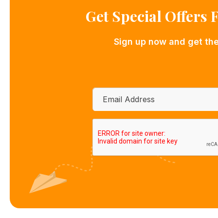
Get Special Offers
Sign up now and get the 
Email
*
CAPTCHA