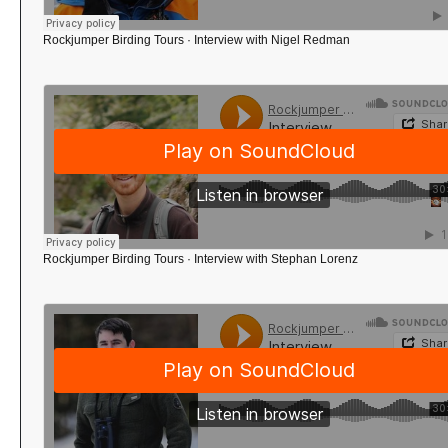
Rockjumper Birding Tours
·
Interview with Nigel Redman
Rockjumper Birding Tours
·
Interview with Stephan Lorenz