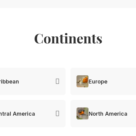
Continents
ribbean
Europe
ntral America
North America