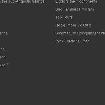
& the sub-Antarctic Islands
Explore the 7 continents
Bird Families Program
Top Tours
Rockjumper Go Club
erica
Bloomsbury Rockjumper Off
Lynx Edicions Offer
ica
ica
A to Z