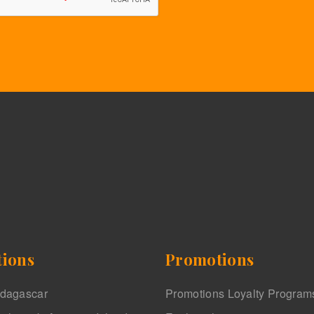
tions
Promotions
adagascar
Promotions Loyalty Program