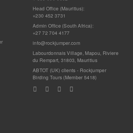
Head Office (Mauritius):
+230 452 3731
Admin Office (South Africa):
+27 72 704 4177
er
info@rockjumper.com
Labourdonnais Village, Mapou, Riviere
du Rempart, 31803, Mauritius
ABTOT (UK) clients - Rockjumper
Birding Tours (Member 5418)