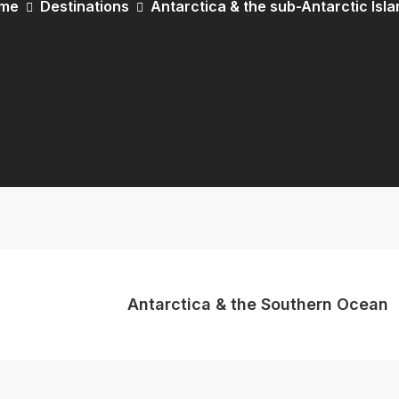
me
Destinations
Antarctica & the sub-Antarctic Isl
Antarctica & the Southern Ocean