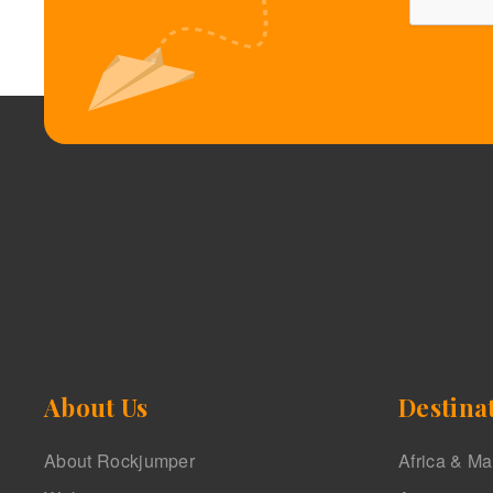
About Us
Destina
About Rockjumper
Africa & M