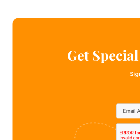
Get Specia
Sig
Email
*
CAPTCH