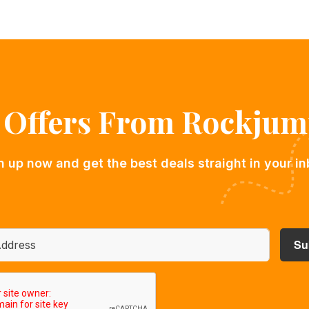
l Offers From Rockjum
n up now and get the best deals straight in your in
A