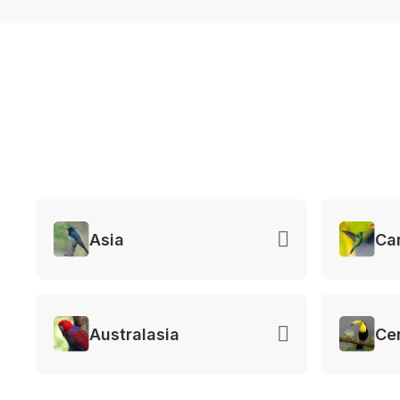
Asia
Ca
Australasia
Ce