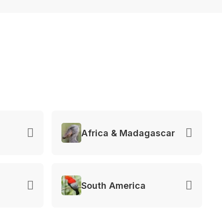
Africa & Madagascar
South America