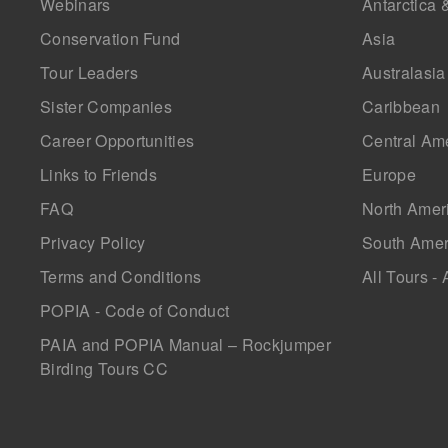
Webinars
Antarctica 
Conservation Fund
Asia
Tour Leaders
Australasia
Sister Companies
Caribbean
Career Opportunities
Central Am
Links to Friends
Europe
FAQ
North Amer
Privacy Policy
South Amer
Terms and Conditions
All Tours - 
POPIA - Code of Conduct
PAIA and POPIA Manual – Rockjumper
Birding Tours CC