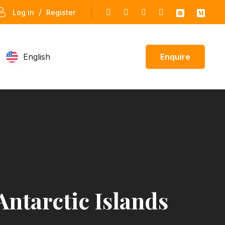
/
Log in
Register
English
Enquire
Antarctic Islands