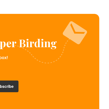
per Birding
box!