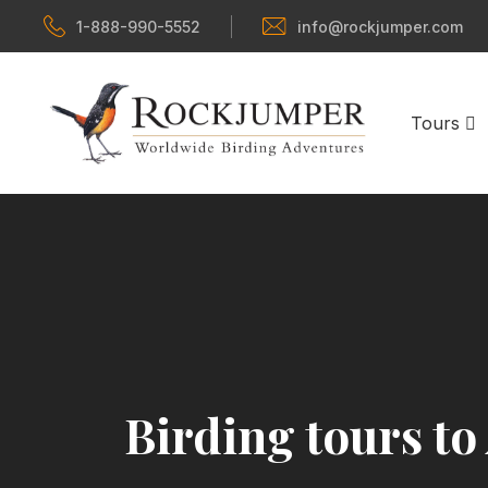
1-888-990-5552
info@rockjumper.com
Tours
Birding tours to