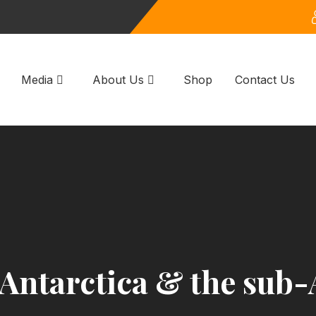
Media
About Us
Shop
Contact Us
 Antarctica & the sub-