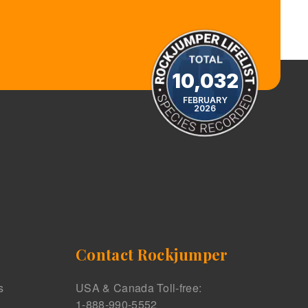
10,032
FEBRUARY
2026
Contact Rockjumper
s
USA & Canada Toll-free:
1-888-990-5552