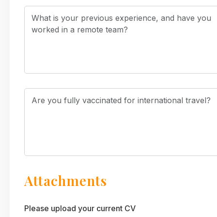
Attachments
Please upload your current CV