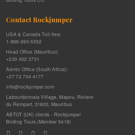
Contact Rockjumper
USA & Canada Toll-free:
1-888-990-5552
Head Office (Mauritius):
+230 452 3731
Admin Office (South Africa):
+27 72 704 4177
info@rockjumper.com
Labourdonnais Village, Mapou, Riviere
du Rempart, 31803, Mauritius
ABTOT (UK) clients - Rockjumper
Birding Tours (Member 5418)