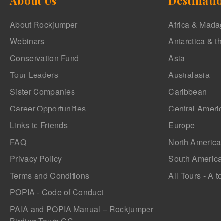
About Us
Destinati
About Rockjumper
Africa & Mada
Webinars
Antarctica & t
Conservation Fund
Asia
Tour Leaders
Australasia
Sister Companies
Caribbean
Career Opportunities
Central Ameri
Links to Friends
Europe
FAQ
North America
Privacy Policy
South Americ
Terms and Conditions
All Tours - A t
POPIA - Code of Conduct
PAIA and POPIA Manual – Rockjumper
Birding Tours CC