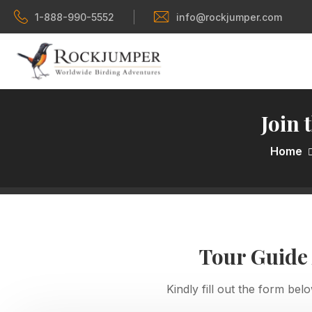
1-888-990-5552
info@rockjumper.com
Join 
Home
Tour Guide
Kindly fill out the form bel