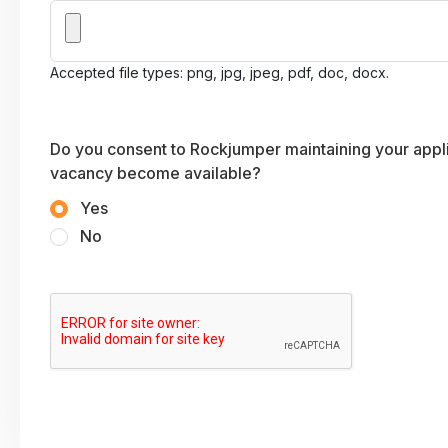
Accepted file types: png, jpg, jpeg, pdf, doc, docx.
Do you consent to Rockjumper maintaining your applic
vacancy become available?
Yes
No