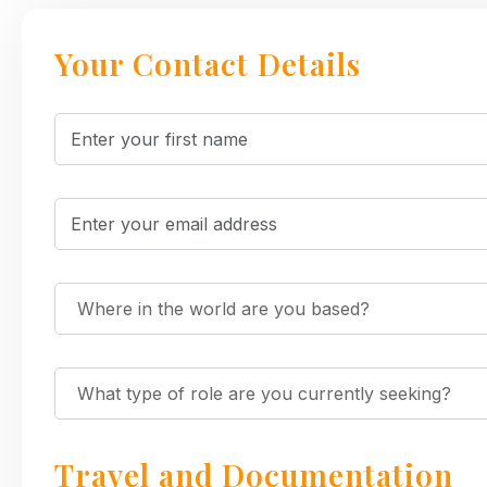
Your Contact Details
Travel and Documentation