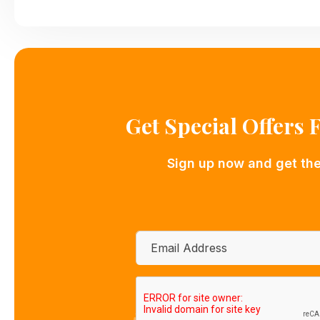
Get Special Offers
Sign up now and get the 
Email
*
CAPTCHA