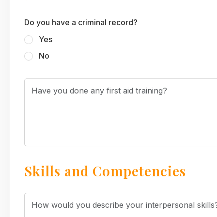
Do you have a criminal record?
Yes
No
Skills and Competencies